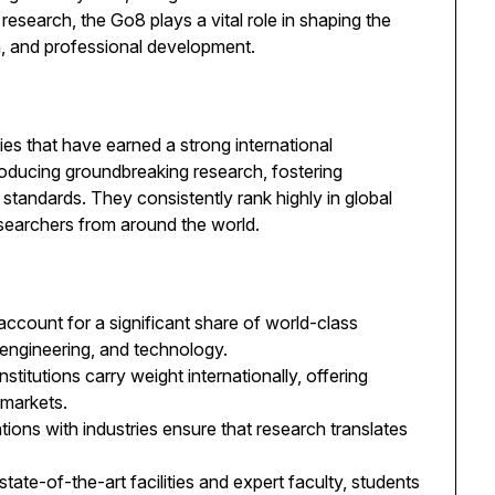
search, the Go8 plays a vital role in shaping the
n, and professional development.
ies that have earned a strong international
roducing groundbreaking research, fostering
standards. They consistently rank highly in global
esearchers from around the world.
account for a significant share of world-class
 engineering, and technology.
titutions carry weight internationally, offering
 markets.
tions with industries ensure that research translates
tate-of-the-art facilities and expert faculty, students