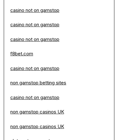
casino not on gamstop
casino not on gamstop
casino not on gamstop
f8bet.com
casino not on gamstop
non gamstop betting sites
casino not on gamstop
non gamstop casinos UK
non gamstop casinos UK