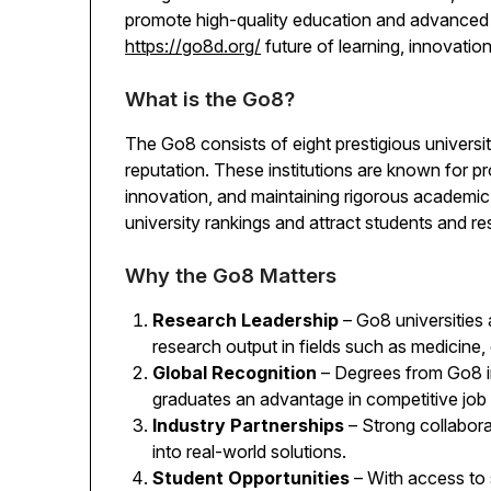
promote high-quality education and advanced re
https://go8d.org/
future of learning, innovatio
What is the Go8?
The Go8 consists of eight prestigious universit
reputation. These institutions are known for p
innovation, and maintaining rigorous academic 
university rankings and attract students and r
Why the Go8 Matters
Research Leadership
– Go8 universities 
research output in fields such as medicine,
Global Recognition
– Degrees from Go8 ins
graduates an advantage in competitive job
Industry Partnerships
– Strong collabora
into real-world solutions.
Student Opportunities
– With access to s