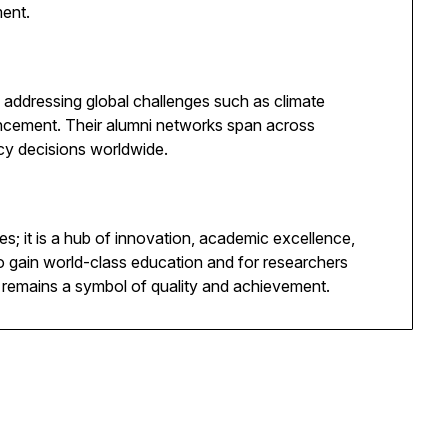
ment.
 addressing global challenges such as climate
ancement. Their alumni networks span across
licy decisions worldwide.
ies; it is a hub of innovation, academic excellence,
to gain world-class education and for researchers
 remains a symbol of quality and achievement.