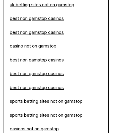
uk betting sites not on gamstop
best non gamstop casinos
best non gamstop casinos
casino not on gamstop
best non gamstop casinos
best non gamstop casinos
best non gamstop casinos
sports betting sites not on gamstop
sports betting sites not on gamstop
casinos not on gamstop