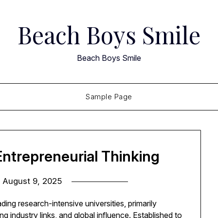
Beach Boys Smile
Beach Boys Smile
Sample Page
ntrepreneurial Thinking
n
August 9, 2025
ading research-intensive universities, primarily
g industry links, and global influence. Established to