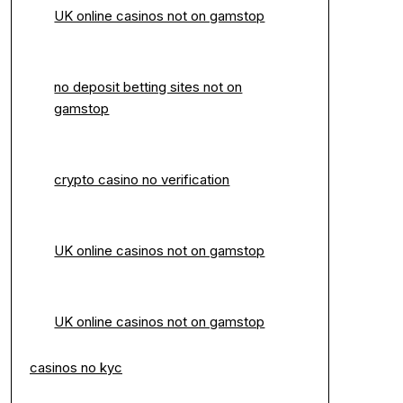
UK online casinos not on gamstop
no deposit betting sites not on
gamstop
crypto casino no verification
UK online casinos not on gamstop
UK online casinos not on gamstop
casinos no kyc