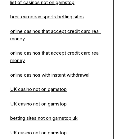
list of casinos not on gamstop
best european sports betting sites
online casinos that accept credit card real
money
online casinos that accept credit card real
money
online casinos with instant withdrawal
UK casino not on gamstop
UK casino not on gamstop
betting sites not on gamstop uk
UK casino not on gamstop