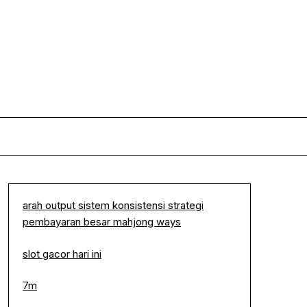
arah output sistem konsistensi strategi
pembayaran besar mahjong ways
slot gacor hari ini
7m