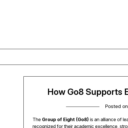
Skip
to
content
How Go8 Supports E
Posted o
The
Group of Eight (Go8)
is an alliance of le
recognized for their academic excellence, stron