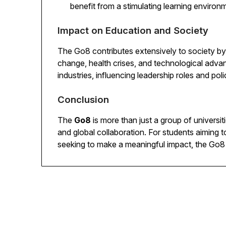
benefit from a stimulating learning environ
Impact on Education and Society
The Go8 contributes extensively to society by
change, health crises, and technological adv
industries, influencing leadership roles and po
Conclusion
The
Go8
is more than just a group of universit
and global collaboration. For students aiming 
seeking to make a meaningful impact, the Go8