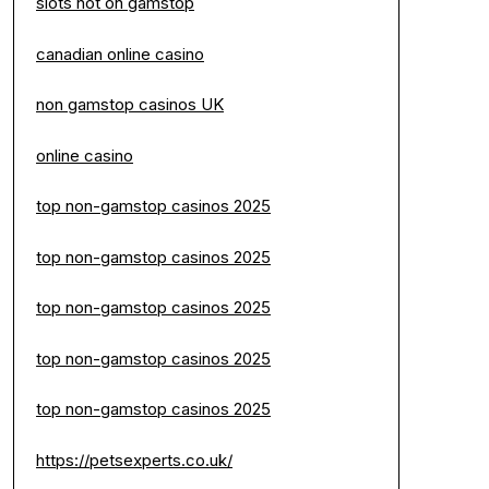
slots not on gamstop
canadian online casino
non gamstop casinos UK
online casino
top non-gamstop casinos 2025
top non-gamstop casinos 2025
top non-gamstop casinos 2025
top non-gamstop casinos 2025
top non-gamstop casinos 2025
https://petsexperts.co.uk/