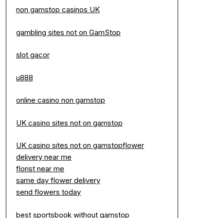
non gamstop casinos UK
gambling sites not on GamStop
slot gacor
u888
online casino non gamstop
UK casino sites not on gamstop
UK casino sites not on gamstop
flower
delivery near me
florist near me
same day flower delivery
send flowers today
best sportsbook without gamstop