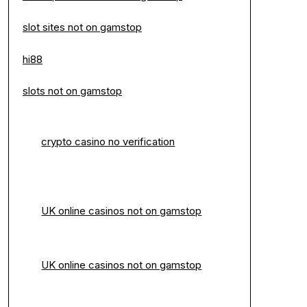
slot sites not on gamstop
hi88
slots not on gamstop
crypto casino no verification
UK online casinos not on gamstop
UK online casinos not on gamstop