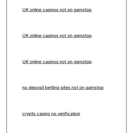
UK online casinos not on gamstop
UK online casinos not on gamstop
UK online casinos not on gamstop
no deposit betting sites not on gamstop
crypto casino no verification