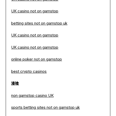
UK casino not on gamstop
betting sites not on gamstop uk
UK casino not on gamstop
UK casino not on gamstop
online poker not on gamstop
best crypto casinos
漆喰
non gamstop casino UK
sports betting sites not on gamstop uk