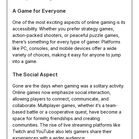
A Game for Everyone
One of the most exciting aspects of online gaming is its
accessibility. Whether you prefer strategy games,
action-packed shooters, or peaceful puzzle games,
there’s something for every type of gamer. Platforms
like PC, consoles, and mobile devices offer a wide
variety of choices, making it easy for anyone to jump
into a game.
The Social Aspect
Gone are the days when gaming was a solitary activity.
Online games now emphasize social interaction,
allowing players to connect, communicate, and
collaborate. Multiplayer games, whether it’s a team-
based battle or a cooperative quest, have become a
space for forming friendships and creating
communities. The rise of live streaming platforms like
Twitch and YouTube also lets gamers share their
experiences with a wider audience.