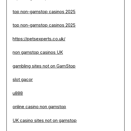
top non-gamstop casinos 2025
top non-gamstop casinos 2025
https://petsexperts.co.uk/
non gamstop casinos UK
gambling sites not on GamStop
slot gacor
u888
online casino non gamstop
UK casino sites not on gamstop