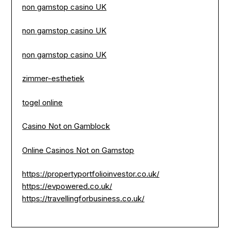
non gamstop casino UK
non gamstop casino UK
non gamstop casino UK
zimmer-esthetiek
togel online
Casino Not on Gamblock
Online Casinos Not on Gamstop
https://propertyportfolioinvestor.co.uk/
https://evpowered.co.uk/
https://travellingforbusiness.co.uk/