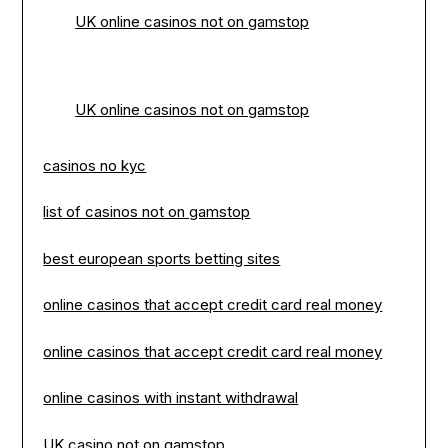
UK online casinos not on gamstop
UK online casinos not on gamstop
casinos no kyc
list of casinos not on gamstop
best european sports betting sites
online casinos that accept credit card real money
online casinos that accept credit card real money
online casinos with instant withdrawal
UK casino not on gamstop