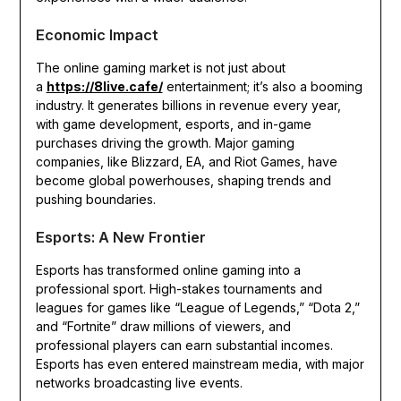
Economic Impact
The online gaming market is not just about
a
https://8live.cafe/
entertainment; it’s also a booming
industry. It generates billions in revenue every year,
with game development, esports, and in-game
purchases driving the growth. Major gaming
companies, like Blizzard, EA, and Riot Games, have
become global powerhouses, shaping trends and
pushing boundaries.
Esports: A New Frontier
Esports has transformed online gaming into a
professional sport. High-stakes tournaments and
leagues for games like “League of Legends,” “Dota 2,”
and “Fortnite” draw millions of viewers, and
professional players can earn substantial incomes.
Esports has even entered mainstream media, with major
networks broadcasting live events.