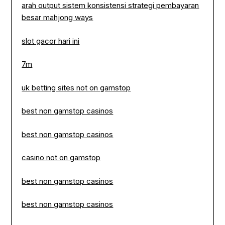
arah output sistem konsistensi strategi pembayaran
besar mahjong ways
slot gacor hari ini
7m
uk betting sites not on gamstop
best non gamstop casinos
best non gamstop casinos
casino not on gamstop
best non gamstop casinos
best non gamstop casinos