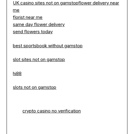
UK casino sites not on gamstop
flower delivery near
me
florist near me
same day flower delivery
send flowers today
best sportsbook without gamstop
slot sites not on gamstop
hi88
slots not on gamstop
crypto casino no verification