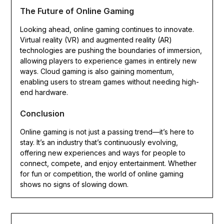
The Future of Online Gaming
Looking ahead, online gaming continues to innovate.
Virtual reality (VR) and augmented reality (AR)
technologies are pushing the boundaries of immersion,
allowing players to experience games in entirely new
ways. Cloud gaming is also gaining momentum,
enabling users to stream games without needing high-
end hardware.
Conclusion
Online gaming is not just a passing trend—it’s here to
stay. It’s an industry that’s continuously evolving,
offering new experiences and ways for people to
connect, compete, and enjoy entertainment. Whether
for fun or competition, the world of online gaming
shows no signs of slowing down.