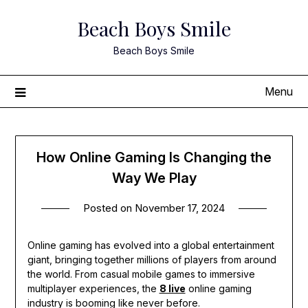
Skip
Beach Boys Smile
to
content
Beach Boys Smile
Menu
How Online Gaming Is Changing the
Way We Play
Posted on
November 17, 2024
Online gaming has evolved into a global entertainment
giant, bringing together millions of players from around
the world. From casual mobile games to immersive
multiplayer experiences, the
8 live
online gaming
industry is booming like never before.