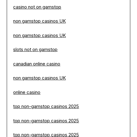
casino not on gamstop
non gamstop casinos UK
non gamstop casinos UK
slots not on gamstop
canadian online casino
non gamstop casinos UK
online casino
top non-gamstop casinos 2025
top non-gamstop casinos 2025
top non-gamstop casinos 2025