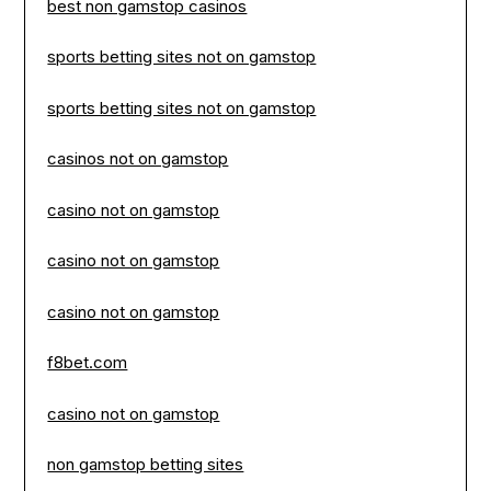
best non gamstop casinos
sports betting sites not on gamstop
sports betting sites not on gamstop
casinos not on gamstop
casino not on gamstop
casino not on gamstop
casino not on gamstop
f8bet.com
casino not on gamstop
non gamstop betting sites