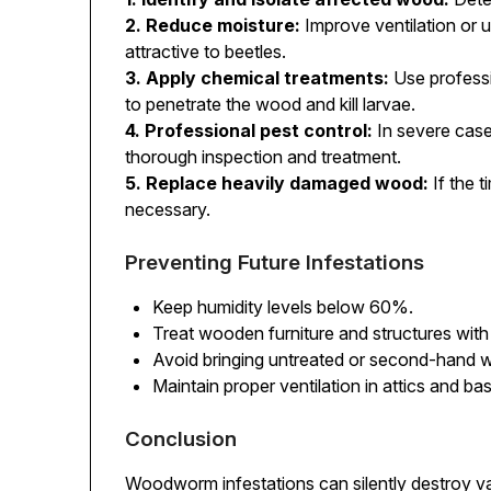
2. Reduce moisture:
Improve ventilation or 
attractive to beetles.
3. Apply chemical treatments:
Use profess
to penetrate the wood and kill larvae.
4. Professional pest control:
In severe cases
thorough inspection and treatment.
5. Replace heavily damaged wood:
If the 
necessary.
Preventing Future Infestations
Keep humidity levels below 60%.
Treat wooden furniture and structures with
Avoid bringing untreated or second-hand w
Maintain proper ventilation in attics and b
Conclusion
Woodworm infestations can silently destroy va