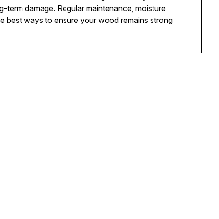
ong-term damage. Regular maintenance, moisture
the best ways to ensure your wood remains strong