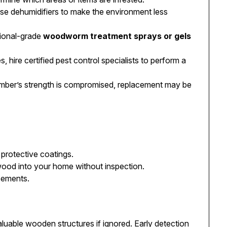
use dehumidifiers to make the environment less
ional-grade
woodworm treatment sprays or gels
, hire certified pest control specialists to perform a
timber’s strength is compromised, replacement may be
 protective coatings.
ood into your home without inspection.
asements.
luable wooden structures if ignored. Early detection