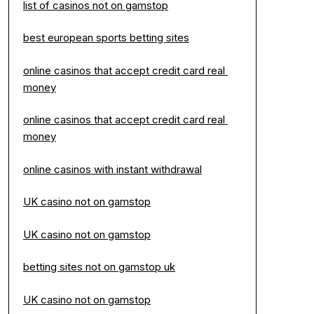
list of casinos not on gamstop
best european sports betting sites
online casinos that accept credit card real
money
online casinos that accept credit card real
money
online casinos with instant withdrawal
UK casino not on gamstop
UK casino not on gamstop
betting sites not on gamstop uk
UK casino not on gamstop