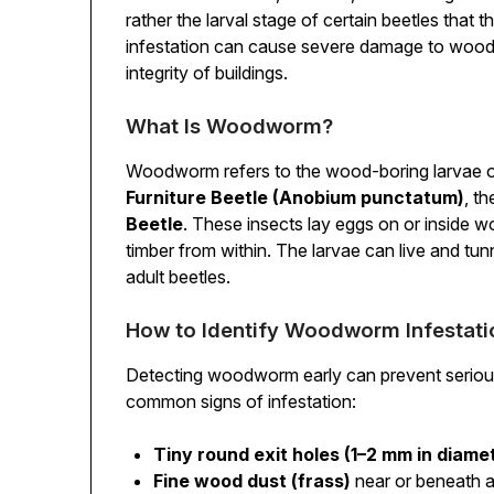
rather the larval stage of certain beetles that 
infestation can cause severe damage to wood
integrity of buildings.
What Is Woodworm?
Woodworm refers to the wood-boring larvae of 
Furniture Beetle (Anobium punctatum)
, t
Beetle
. These insects lay eggs on or inside 
timber from within. The larvae can live and tu
adult beetles.
How to Identify Woodworm Infestati
Detecting woodworm early can prevent serio
common signs of infestation:
Tiny round exit holes (1–2 mm in diame
Fine wood dust (frass)
near or beneath 