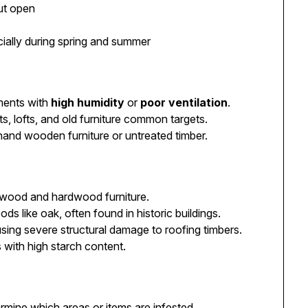
ut open
ially during spring and summer
ments with
high humidity
or
poor ventilation
.
 lofts, and old furniture common targets.
and wooden furniture or untreated timber.
twood and hardwood furniture.
ds like oak, often found in historic buildings.
ing severe structural damage to roofing timbers.
with high starch content.
mine which areas or items are infested.