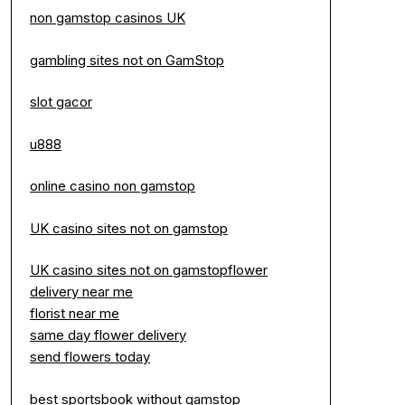
non gamstop casinos UK
gambling sites not on GamStop
slot gacor
u888
online casino non gamstop
UK casino sites not on gamstop
UK casino sites not on gamstop
flower
delivery near me
florist near me
same day flower delivery
send flowers today
best sportsbook without gamstop