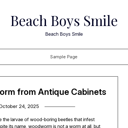
Beach Boys Smile
Beach Boys Smile
Sample Page
rm from Antique Cabinets
October 24, 2025
he larvae of wood-boring beetles that infest
spite its name, woodworm is not a worm at all, but