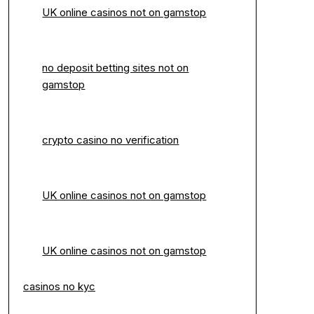
UK online casinos not on gamstop
no deposit betting sites not on
gamstop
crypto casino no verification
UK online casinos not on gamstop
UK online casinos not on gamstop
casinos no kyc