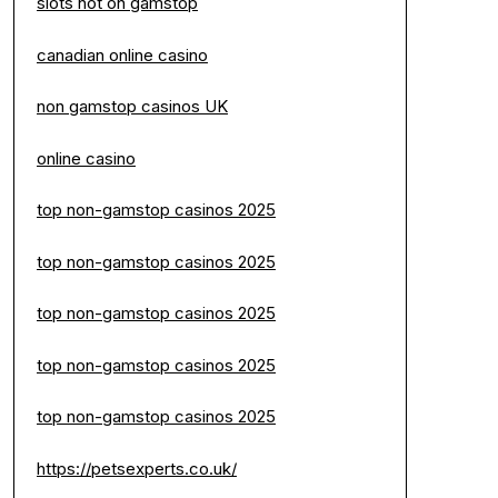
slots not on gamstop
canadian online casino
non gamstop casinos UK
online casino
top non-gamstop casinos 2025
top non-gamstop casinos 2025
top non-gamstop casinos 2025
top non-gamstop casinos 2025
top non-gamstop casinos 2025
https://petsexperts.co.uk/