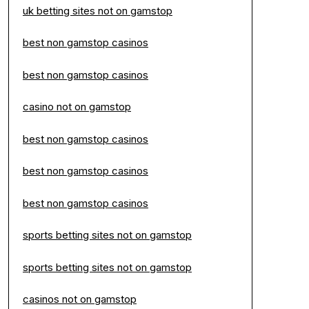
uk betting sites not on gamstop
best non gamstop casinos
best non gamstop casinos
casino not on gamstop
best non gamstop casinos
best non gamstop casinos
best non gamstop casinos
sports betting sites not on gamstop
sports betting sites not on gamstop
casinos not on gamstop