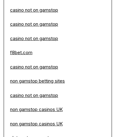
casino not on gamstop
casino not on gamstop
casino not on gamstop
f8bet.com
casino not on gamstop
non gamstop betting sites
casino not on gamstop
non gamstop casinos UK
non gamstop casinos UK