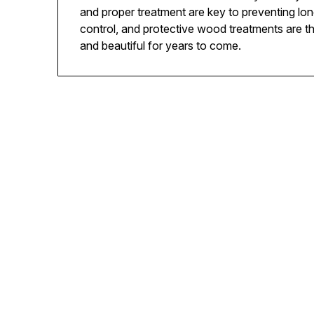
and proper treatment are key to preventing l
control, and protective wood treatments are 
and beautiful for years to come.