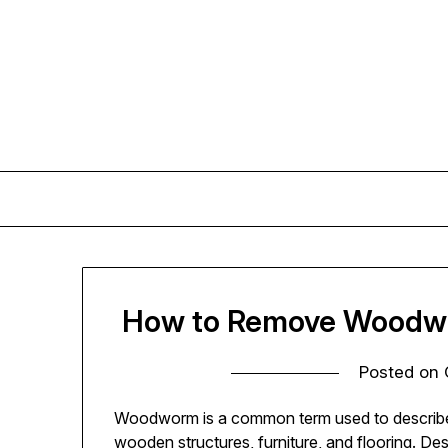
Skip
to
content
How to Remove Woodwo
Posted on
Woodworm is a common term used to describe t
wooden structures, furniture, and flooring. De