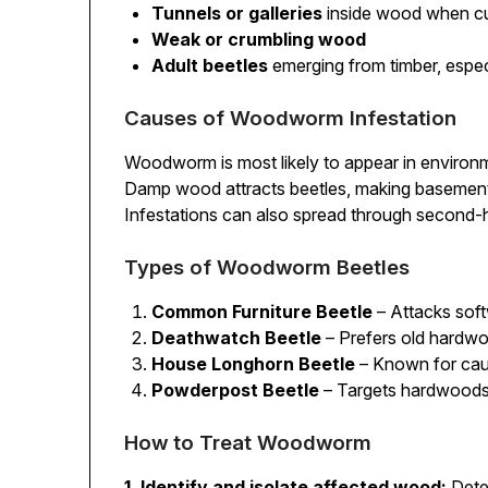
Tunnels or galleries
inside wood when c
Weak or crumbling wood
Adult beetles
emerging from timber, espec
Causes of Woodworm Infestation
Woodworm is most likely to appear in environ
Damp wood attracts beetles, making basements,
Infestations can also spread through second-h
Types of Woodworm Beetles
Common Furniture Beetle
– Attacks sof
Deathwatch Beetle
– Prefers old hardwoo
House Longhorn Beetle
– Known for caus
Powderpost Beetle
– Targets hardwoods 
How to Treat Woodworm
1. Identify and isolate affected wood:
Deter