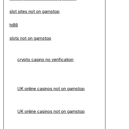
slot sites not on gamstop
hi88
slots not on gamstop
crypto casino no verification
UK online casinos not on gamstop
UK online casinos not on gamstop