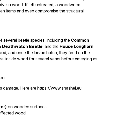
thrive in wood. If left untreated, a woodworm
en items and even compromise the structural
several beetle species, including the
Common
he
Deathwatch Beetle
, and the
House Longhorn
wood, and once the larvae hatch, they feed on the
nnel inside wood for several years before emerging as
on
us damage. Here are
https://www.shashel.eu
ter)
on wooden surfaces
affected wood