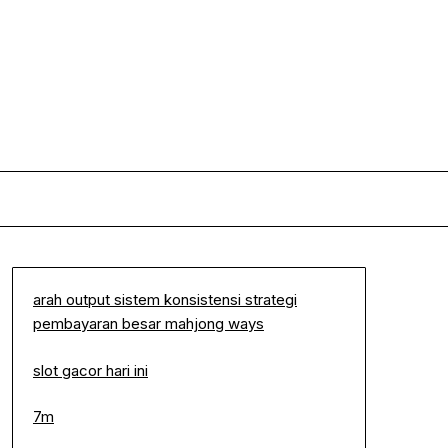
arah output sistem konsistensi strategi
pembayaran besar mahjong ways
slot gacor hari ini
7m