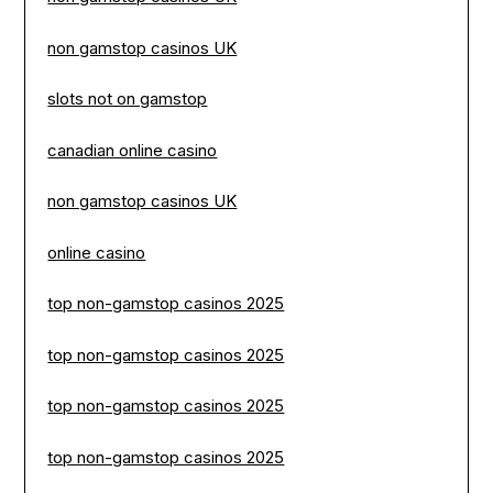
non gamstop casinos UK
slots not on gamstop
canadian online casino
non gamstop casinos UK
online casino
top non-gamstop casinos 2025
top non-gamstop casinos 2025
top non-gamstop casinos 2025
top non-gamstop casinos 2025