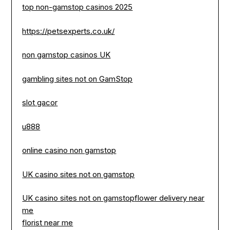
top non-gamstop casinos 2025
https://petsexperts.co.uk/
non gamstop casinos UK
gambling sites not on GamStop
slot gacor
u888
online casino non gamstop
UK casino sites not on gamstop
UK casino sites not on gamstop
flower delivery near
me
florist near me