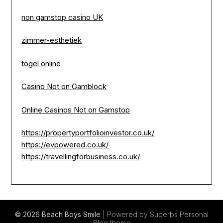
non gamstop casino UK
zimmer-esthetiek
togel online
Casino Not on Gamblock
Online Casinos Not on Gamstop
https://propertyportfolioinvestor.co.uk/
https://evpowered.co.uk/
https://travellingforbusiness.co.uk/
© 2026 Beach Boys Smile
| Powered by Superbs
Personal
Blog theme