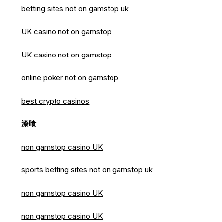
betting sites not on gamstop uk
UK casino not on gamstop
UK casino not on gamstop
online poker not on gamstop
best crypto casinos
漆喰
non gamstop casino UK
sports betting sites not on gamstop uk
non gamstop casino UK
non gamstop casino UK