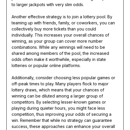
to larger jackpots with very slim odds.
Another effective strategy is to join a lottery pool. By
teaming up with friends, family, or coworkers, you can
collectively buy more tickets than you could
individually. This increases your overall chances of
winning, as your group can cover more number
combinations. While any winnings will need to be
shared among members of the pool, the increased
odds often make it worthwhile, especially in state
lotteries or popular online platforms.
Additionally, consider choosing less popular games or
off-peak times to play. Many players flock to major
lottery draws, which means that your chances of
winning can be diluted among a larger group of
competitors. By selecting lesser-known games or
playing during quieter hours, you might face less
competition, thus improving your odds of securing a
win. Remember that while no strategy can guarantee
success, these approaches can enhance your overall