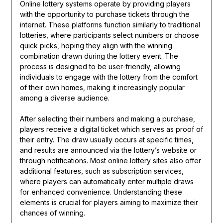
Online lottery systems operate by providing players
with the opportunity to purchase tickets through the
internet. These platforms function similarly to traditional
lotteries, where participants select numbers or choose
quick picks, hoping they align with the winning
combination drawn during the lottery event. The
process is designed to be user-friendly, allowing
individuals to engage with the lottery from the comfort
of their own homes, making it increasingly popular
among a diverse audience.
After selecting their numbers and making a purchase,
players receive a digital ticket which serves as proof of
their entry. The draw usually occurs at specific times,
and results are announced via the lottery’s website or
through notifications. Most online lottery sites also offer
additional features, such as subscription services,
where players can automatically enter multiple draws
for enhanced convenience. Understanding these
elements is crucial for players aiming to maximize their
chances of winning.