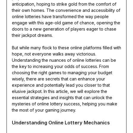
anticipation, hoping to strike gold from the comfort of
their own homes. The convenience and accessibility of
online lotteries have transformed the way people
engage with this age-old game of chance, opening the
doors to a new generation of players eager to chase
their jackpot dreams.
But while many flock to these online platforms filled with
hope, not everyone walks away victorious.
Understanding the nuances of online lotteries can be
the key to increasing your odds of success. From
choosing the right games to managing your budget
wisely, there are secrets that can enhance your
experience and potentially lead you closer to that
elusive jackpot. In this article, we will explore the
essential strategies and insights that can unlock the
mysteries of online lottery success, helping you make
the most of your gaming journey.
Understanding Online Lottery Mechanics