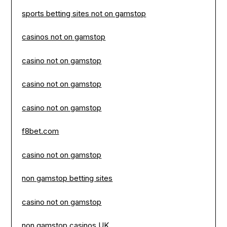
sports betting sites not on gamstop
casinos not on gamstop
casino not on gamstop
casino not on gamstop
casino not on gamstop
f8bet.com
casino not on gamstop
non gamstop betting sites
casino not on gamstop
non gamstop casinos UK