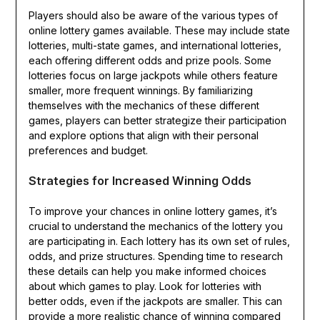
Players should also be aware of the various types of
online lottery games available. These may include state
lotteries, multi-state games, and international lotteries,
each offering different odds and prize pools. Some
lotteries focus on large jackpots while others feature
smaller, more frequent winnings. By familiarizing
themselves with the mechanics of these different
games, players can better strategize their participation
and explore options that align with their personal
preferences and budget.
Strategies for Increased Winning Odds
To improve your chances in online lottery games, it’s
crucial to understand the mechanics of the lottery you
are participating in. Each lottery has its own set of rules,
odds, and prize structures. Spending time to research
these details can help you make informed choices
about which games to play. Look for lotteries with
better odds, even if the jackpots are smaller. This can
provide a more realistic chance of winning compared