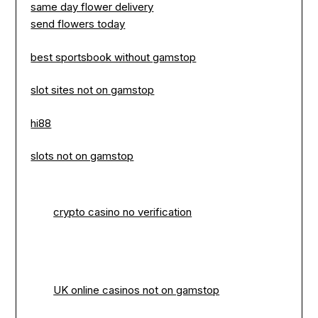
same day flower delivery
send flowers today
best sportsbook without gamstop
slot sites not on gamstop
hi88
slots not on gamstop
crypto casino no verification
UK online casinos not on gamstop