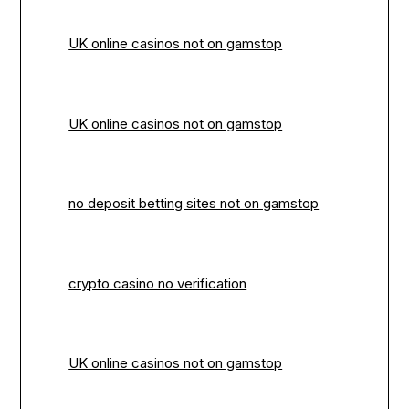
UK online casinos not on gamstop
UK online casinos not on gamstop
no deposit betting sites not on gamstop
crypto casino no verification
UK online casinos not on gamstop