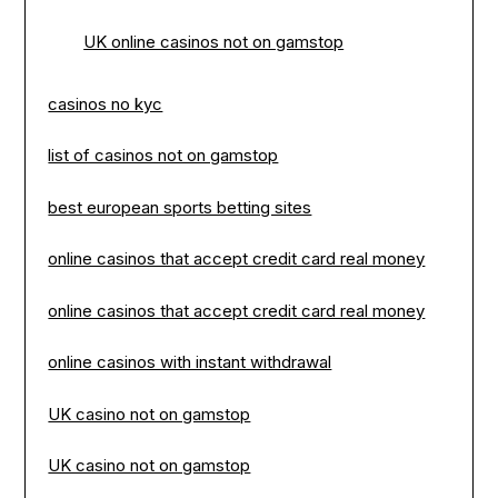
UK online casinos not on gamstop
casinos no kyc
list of casinos not on gamstop
best european sports betting sites
online casinos that accept credit card real money
online casinos that accept credit card real money
online casinos with instant withdrawal
UK casino not on gamstop
UK casino not on gamstop