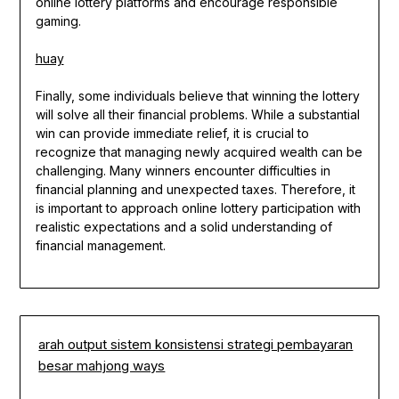
online lottery platforms and encourage responsible
gaming.
huay
Finally, some individuals believe that winning the lottery
will solve all their financial problems. While a substantial
win can provide immediate relief, it is crucial to
recognize that managing newly acquired wealth can be
challenging. Many winners encounter difficulties in
financial planning and unexpected taxes. Therefore, it
is important to approach online lottery participation with
realistic expectations and a solid understanding of
financial management.
arah output sistem konsistensi strategi pembayaran
besar mahjong ways