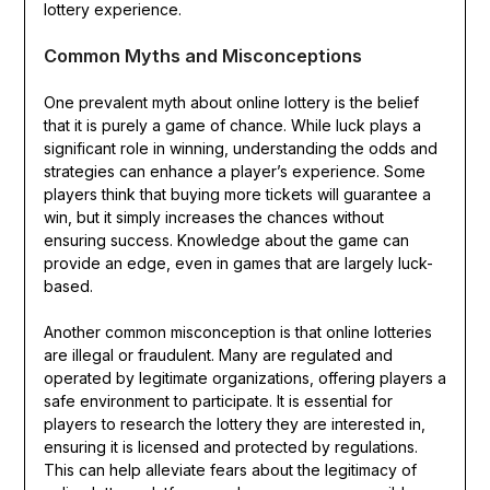
lottery experience.
Common Myths and Misconceptions
One prevalent myth about online lottery is the belief
that it is purely a game of chance. While luck plays a
significant role in winning, understanding the odds and
strategies can enhance a player’s experience. Some
players think that buying more tickets will guarantee a
win, but it simply increases the chances without
ensuring success. Knowledge about the game can
provide an edge, even in games that are largely luck-
based.
Another common misconception is that online lotteries
are illegal or fraudulent. Many are regulated and
operated by legitimate organizations, offering players a
safe environment to participate. It is essential for
players to research the lottery they are interested in,
ensuring it is licensed and protected by regulations.
This can help alleviate fears about the legitimacy of