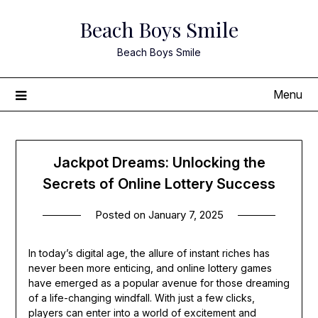
Skip
Beach Boys Smile
to
content
Beach Boys Smile
Menu
Jackpot Dreams: Unlocking the
Secrets of Online Lottery Success
Posted on
January 7, 2025
In today’s digital age, the allure of instant riches has
never been more enticing, and online lottery games
have emerged as a popular avenue for those dreaming
of a life-changing windfall. With just a few clicks,
players can enter into a world of excitement and