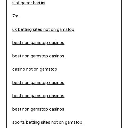
slot gacor hari ini
7m
uk betting sites not on gamstop
best non gamstop casinos
best non gamstop casinos
casino not on gamstop
best non gamstop casinos
best non gamstop casinos
best non gamstop casinos
sports betting sites not on gamstop