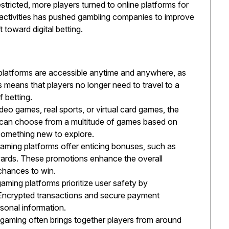
tricted, more players turned to online platforms for
 activities has pushed gambling companies to improve
ft toward digital betting.
platforms are accessible anytime and anywhere, as
is means that players no longer need to travel to a
 betting.
eo games, real sports, or virtual card games, the
rs can choose from a multitude of games based on
 something new to explore.
ming platforms offer enticing bonuses, such as
ewards. These promotions enhance the overall
chances to win.
aming platforms prioritize user safety by
 Encrypted transactions and secure payment
sonal information.
 gaming often brings together players from around