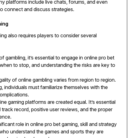
ny platforms include live chats, forums, and even
 to connect and discuss strategies.
ming
ming also requires players to consider several
of gambling, it’s essential to engage in online pro bet
 when to stop, and understanding the risks are key to
ality of online gambling varies from region to region.
g, individuals must familiarize themselves with the
 complications.
line gaming platforms are created equal. It’s essential
track record, positive user reviews, and the proper
ience.
ificant role in online pro bet gaming, skill and strategy
s who understand the games and sports they are