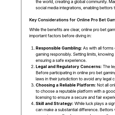
the world, creating a global community. Ma
social media integrations, enabling bettors
Key Considerations for Online Pro Bet Ga
While the benefits are clear, online pro bet ga
important factors before diving in:
Responsible Gambling:
As with all forms 
gaming responsibly. Setting limits, knowing
ensuring a safe experience.
Legal and Regulatory Concerns:
The leg
Before participating in online pro bet gamin
laws in their jurisdiction to avoid any legal
Choosing a Reliable Platform:
Not all on
to choose a reputable platform with a good 
licensing to ensure a secure and fair exper
Skill and Strategy:
While luck plays a sign
can make a substantial difference. Bettor