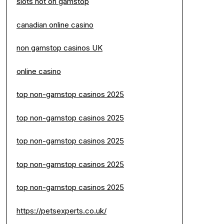
slots not on gamstop
canadian online casino
non gamstop casinos UK
online casino
top non-gamstop casinos 2025
top non-gamstop casinos 2025
top non-gamstop casinos 2025
top non-gamstop casinos 2025
top non-gamstop casinos 2025
https://petsexperts.co.uk/