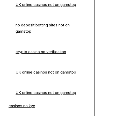
UK online casinos not on gamstop
no deposit betting sites not on
gamstop
crypto casino no verification
UK online casinos not on gamstop
UK online casinos not on gamstop
casinos no kyc