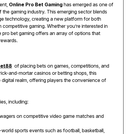
ment,
Online Pro Bet Gaming
has emerged as one of
f the gaming industry. This emerging sector blends
edge technology, creating a new platform for both
competitive gaming. Whether you’re interested in
e pro bet gaming offers an array of options that
 rewards.
bet88
of placing bets on games, competitions, and
brick-and-mortar casinos or betting shops, this
digital realm, offering players the convenience of
es, including:
 wagers on competitive video game matches and
l-world sports events such as football, basketball,