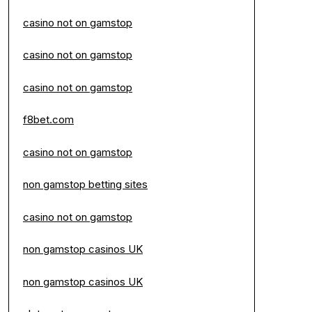
casino not on gamstop
casino not on gamstop
casino not on gamstop
f8bet.com
casino not on gamstop
non gamstop betting sites
casino not on gamstop
non gamstop casinos UK
non gamstop casinos UK