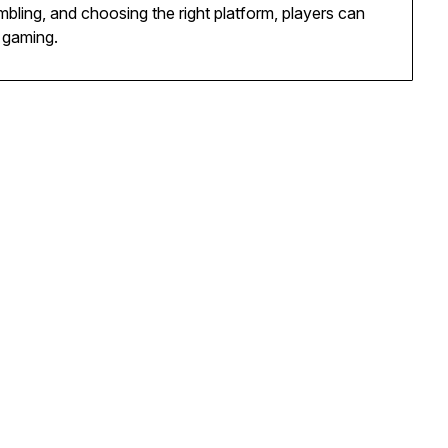
mbling, and choosing the right platform, players can
t gaming.