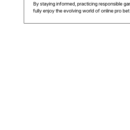
By staying informed, practicing responsible ga
fully enjoy the evolving world of online pro be