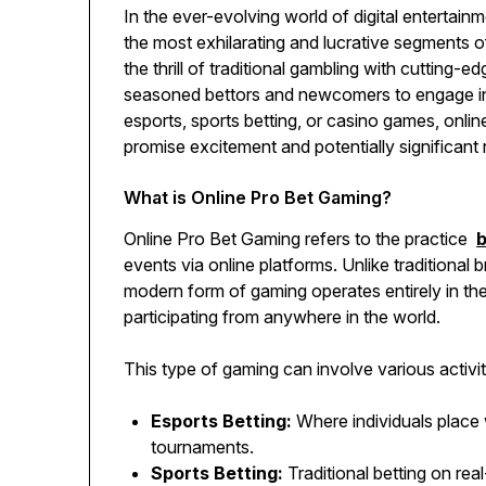
In the ever-evolving world of digital entertain
the most exhilarating and lucrative segments o
the thrill of traditional gambling with cutting-
seasoned bettors and newcomers to engage in 
esports, sports betting, or casino games, onlin
promise excitement and potentially significant
What is Online Pro Bet Gaming?
Online Pro Bet Gaming refers to the practice
events via online platforms. Unlike traditional 
modern form of gaming operates entirely in the 
participating from anywhere in the world.
This type of gaming can involve various activiti
Esports Betting:
Where individuals place
tournaments.
Sports Betting:
Traditional betting on rea