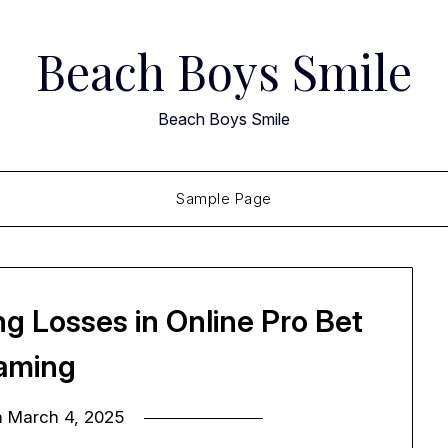
Beach Boys Smile
Beach Boys Smile
Sample Page
g Losses in Online Pro Bet
aming
n
March 4, 2025