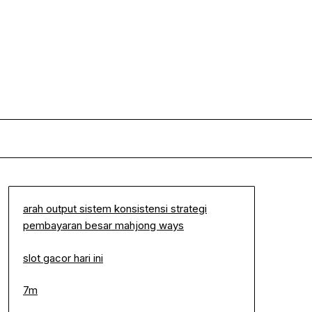
arah output sistem konsistensi strategi
pembayaran besar mahjong ways
slot gacor hari ini
7m