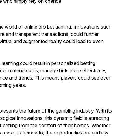
e who simply rely on chance.
he world of online pro bet gaming. Innovations such
e and transparent transactions, could further
f virtual and augmented reality could lead to even
learning could result in personalized betting
r recommendations, manage bets more effectively,
nce and trends. This means players could see even
oming years.
presents the future of the gambling industry. With its
ogical innovations, this dynamic field is attracting
of betting from the comfort of their homes. Whether
 a casino aficionado, the opportunities are endless.