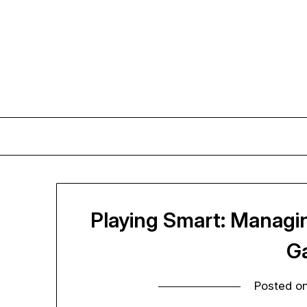
Skip
to
content
Playing Smart: Managin
G
Posted o