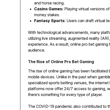
and horse racing.
Casino Games:
Playing virtual versions of
money stakes.
Fantasy Sports:
Users can draft virtual 
With technological advancements, many platfo
utilizing live streaming, augmented reality (AR)
experience. As a result, online pro bet gaming
audience.
The Rise of Online Pro Bet Gaming
The rise of online gaming has been facilitated 
mobile devices. Unlike in the past when gambli
specialized sports betting venues, the interne
platforms now offer 24/7 access to gaming, w
there’s something for every type of player.
The COVID-19 pandemic also contributed to th