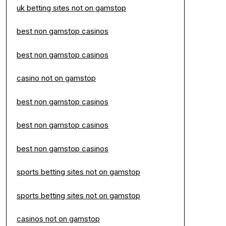
uk betting sites not on gamstop
best non gamstop casinos
best non gamstop casinos
casino not on gamstop
best non gamstop casinos
best non gamstop casinos
best non gamstop casinos
sports betting sites not on gamstop
sports betting sites not on gamstop
casinos not on gamstop