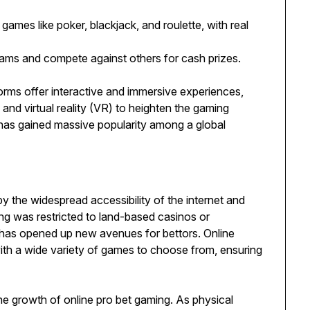
 games like poker, blackjack, and roulette, with real
teams and compete against others for cash prizes.
rms offer interactive and immersive experiences,
, and virtual reality (VR) to heighten the gaming
 has gained massive popularity among a global
by the widespread accessibility of the internet and
ng was restricted to land-based casinos or
t has opened up new avenues for bettors. Online
ith a wide variety of games to choose from, ensuring
e growth of online pro bet gaming. As physical