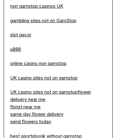
non gamstop casinos UK
gambling sites not on GamStop
slot gacor
u888
online casino non gamstop
UK casino sites not on gamstop
UK casino sites not on gamstop
flower
delivery near me
florist near me
same day flower delivery
send flowers today
best sportsbook without gamstop