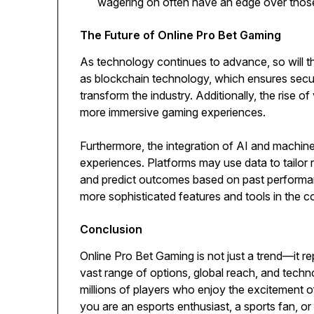
wagering on often have an edge over thos
The Future of Online Pro Bet Gaming
As technology continues to advance, so will t
as blockchain technology, which ensures secur
transform the industry. Additionally, the rise o
more immersive gaming experiences.
Furthermore, the integration of AI and machine 
experiences. Platforms may use data to tailo
and predict outcomes based on past performa
more sophisticated features and tools in the c
Conclusion
Online Pro Bet Gaming is not just a trend—it re
vast range of options, global reach, and technol
millions of players who enjoy the excitement 
you are an esports enthusiast, a sports fan, or