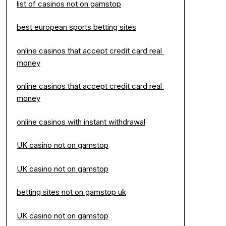
list of casinos not on gamstop
best european sports betting sites
online casinos that accept credit card real
money
online casinos that accept credit card real
money
online casinos with instant withdrawal
UK casino not on gamstop
UK casino not on gamstop
betting sites not on gamstop uk
UK casino not on gamstop