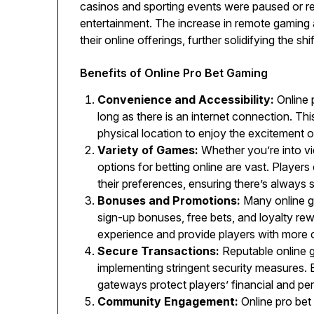
casinos and sporting events were paused or res
entertainment. The increase in remote gaming
their online offerings, further solidifying the shi
Benefits of Online Pro Bet Gaming
Convenience and Accessibility:
Online 
long as there is an internet connection. Th
physical location to enjoy the excitement of
Variety of Games:
Whether you’re into vid
options for betting online are vast. Playe
their preferences, ensuring there’s always
Bonuses and Promotions:
Many online ga
sign-up bonuses, free bets, and loyalty r
experience and provide players with more 
Secure Transactions:
Reputable online g
implementing stringent security measures.
gateways protect players’ financial and per
Community Engagement:
Online pro bet