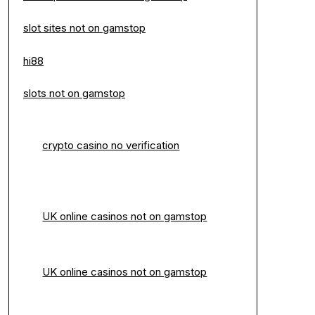
slot sites not on gamstop
hi88
slots not on gamstop
crypto casino no verification
UK online casinos not on gamstop
UK online casinos not on gamstop