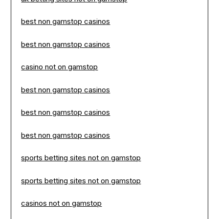
best non gamstop casinos
best non gamstop casinos
casino not on gamstop
best non gamstop casinos
best non gamstop casinos
best non gamstop casinos
sports betting sites not on gamstop
sports betting sites not on gamstop
casinos not on gamstop