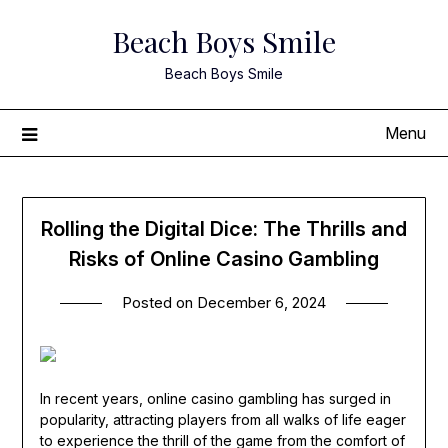
Skip
Beach Boys Smile
to
content
Beach Boys Smile
Menu
Rolling the Digital Dice: The Thrills and
Risks of Online Casino Gambling
Posted on
December 6, 2024
In recent years, online casino gambling has surged in
popularity, attracting players from all walks of life eager
to experience the thrill of the game from the comfort of