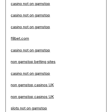
casino not on gamstop
casino not on gamstop
casino not on gamstop
f8bet.com
casino not on gamstop
non gamstop betting sites
casino not on gamstop
non gamstop casinos UK
non gamstop casinos UK
slots not on gamstop