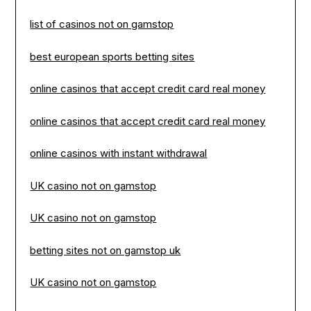
list of casinos not on gamstop
best european sports betting sites
online casinos that accept credit card real money
online casinos that accept credit card real money
online casinos with instant withdrawal
UK casino not on gamstop
UK casino not on gamstop
betting sites not on gamstop uk
UK casino not on gamstop