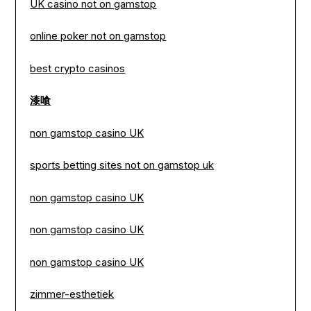
UK casino not on gamstop
online poker not on gamstop
best crypto casinos
漆喰
non gamstop casino UK
sports betting sites not on gamstop uk
non gamstop casino UK
non gamstop casino UK
non gamstop casino UK
zimmer-esthetiek