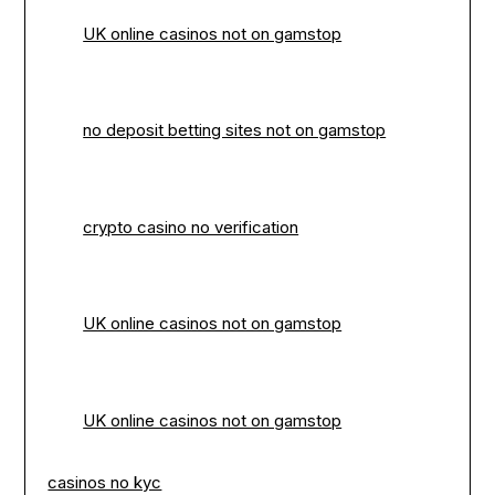
UK online casinos not on gamstop
no deposit betting sites not on gamstop
crypto casino no verification
UK online casinos not on gamstop
UK online casinos not on gamstop
casinos no kyc