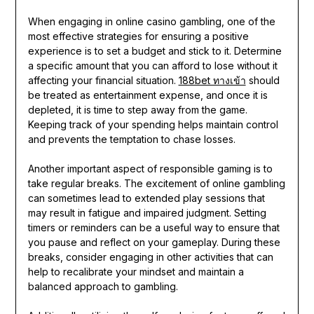
When engaging in online casino gambling, one of the
most effective strategies for ensuring a positive
experience is to set a budget and stick to it. Determine
a specific amount that you can afford to lose without it
affecting your financial situation.
188bet ทางเข้า
should
be treated as entertainment expense, and once it is
depleted, it is time to step away from the game.
Keeping track of your spending helps maintain control
and prevents the temptation to chase losses.
Another important aspect of responsible gaming is to
take regular breaks. The excitement of online gambling
can sometimes lead to extended play sessions that
may result in fatigue and impaired judgment. Setting
timers or reminders can be a useful way to ensure that
you pause and reflect on your gameplay. During these
breaks, consider engaging in other activities that can
help to recalibrate your mindset and maintain a
balanced approach to gambling.