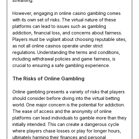
streaming.
However, engaging in online casino gambling comes
with its own set of risks. The virtual nature of these
platforms can lead to issues such as gambling
addiction, financial loss, and concerns about fairness.
Players must be vigilant about choosing reputable sites,
as not all online casinos operate under strict
regulations. Understanding the terms and conditions,
including withdrawal policies and game fairness, is
crucial to ensuring a safe gambling experience.
The Risks of Online Gambling
Online gambling presents a variety of risks that players
should consider before diving into the virtual betting
world. One major concern is the potential for addiction.
The ease of access and the anonymity of online
platforms can lead individuals to gamble more than they
initially intended. This can create a dangerous cycle
where players chase losses or play for longer hours,
ultimately harming their finances and personal