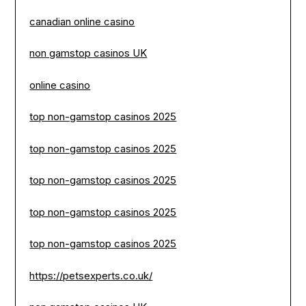
canadian online casino
non gamstop casinos UK
online casino
top non-gamstop casinos 2025
top non-gamstop casinos 2025
top non-gamstop casinos 2025
top non-gamstop casinos 2025
top non-gamstop casinos 2025
https://petsexperts.co.uk/