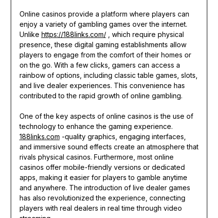
Online casinos provide a platform where players can
enjoy a variety of gambling games over the internet.
Unlike
https://188links.com/
, which require physical
presence, these digital gaming establishments allow
players to engage from the comfort of their homes or
on the go. With a few clicks, gamers can access a
rainbow of options, including classic table games, slots,
and live dealer experiences. This convenience has
contributed to the rapid growth of online gambling.
One of the key aspects of online casinos is the use of
technology to enhance the gaming experience.
188links.com
-quality graphics, engaging interfaces,
and immersive sound effects create an atmosphere that
rivals physical casinos. Furthermore, most online
casinos offer mobile-friendly versions or dedicated
apps, making it easier for players to gamble anytime
and anywhere. The introduction of live dealer games
has also revolutionized the experience, connecting
players with real dealers in real time through video