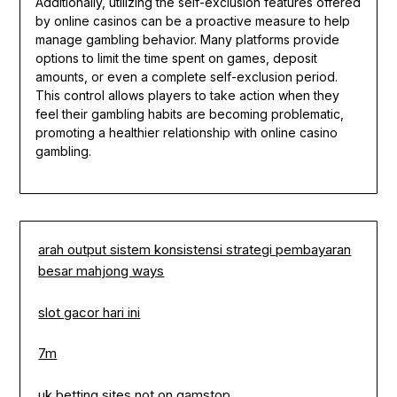
Additionally, utilizing the self-exclusion features offered
by online casinos can be a proactive measure to help
manage gambling behavior. Many platforms provide
options to limit the time spent on games, deposit
amounts, or even a complete self-exclusion period.
This control allows players to take action when they
feel their gambling habits are becoming problematic,
promoting a healthier relationship with online casino
gambling.
arah output sistem konsistensi strategi pembayaran
besar mahjong ways
slot gacor hari ini
7m
uk betting sites not on gamstop