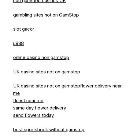
non gamstop casinos UK
gambling sites not on GamStop
slot gacor
u888
online casino non gamstop
UK casino sites not on gamstop
UK casino sites not on gamstop
flower delivery near
me
florist near me
same day flower delivery
send flowers today
best sportsbook without gamstop