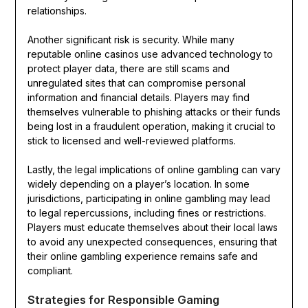
relationships.
Another significant risk is security. While many
reputable online casinos use advanced technology to
protect player data, there are still scams and
unregulated sites that can compromise personal
information and financial details. Players may find
themselves vulnerable to phishing attacks or their funds
being lost in a fraudulent operation, making it crucial to
stick to licensed and well-reviewed platforms.
Lastly, the legal implications of online gambling can vary
widely depending on a player’s location. In some
jurisdictions, participating in online gambling may lead
to legal repercussions, including fines or restrictions.
Players must educate themselves about their local laws
to avoid any unexpected consequences, ensuring that
their online gambling experience remains safe and
compliant.
Strategies for Responsible Gaming