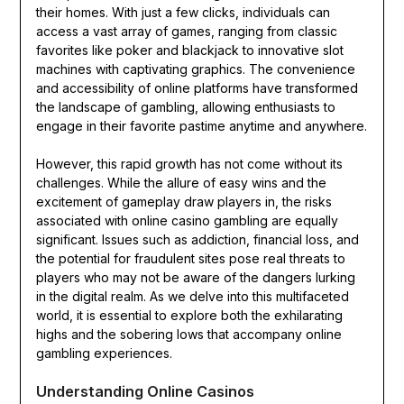
their homes. With just a few clicks, individuals can
access a vast array of games, ranging from classic
favorites like poker and blackjack to innovative slot
machines with captivating graphics. The convenience
and accessibility of online platforms have transformed
the landscape of gambling, allowing enthusiasts to
engage in their favorite pastime anytime and anywhere.
However, this rapid growth has not come without its
challenges. While the allure of easy wins and the
excitement of gameplay draw players in, the risks
associated with online casino gambling are equally
significant. Issues such as addiction, financial loss, and
the potential for fraudulent sites pose real threats to
players who may not be aware of the dangers lurking
in the digital realm. As we delve into this multifaceted
world, it is essential to explore both the exhilarating
highs and the sobering lows that accompany online
gambling experiences.
Understanding Online Casinos