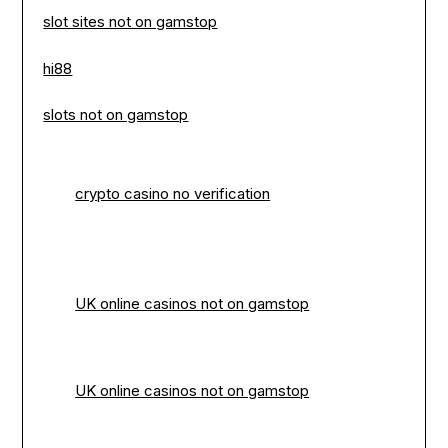
slot sites not on gamstop
hi88
slots not on gamstop
crypto casino no verification
UK online casinos not on gamstop
UK online casinos not on gamstop