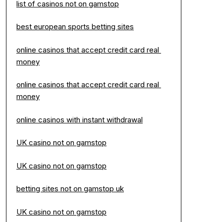
list of casinos not on gamstop
best european sports betting sites
online casinos that accept credit card real
money
online casinos that accept credit card real
money
online casinos with instant withdrawal
UK casino not on gamstop
UK casino not on gamstop
betting sites not on gamstop uk
UK casino not on gamstop