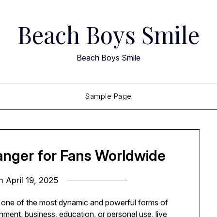
Beach Boys Smile
Beach Boys Smile
Sample Page
anger for Fans Worldwide
on
April 19, 2025
s one of the most dynamic and powerful forms of
inment, business, education, or personal use, live