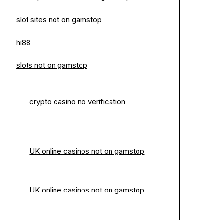
slot sites not on gamstop
hi88
slots not on gamstop
crypto casino no verification
UK online casinos not on gamstop
UK online casinos not on gamstop