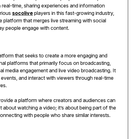
 real-time, sharing experiences and information
arious
socolive
players in this fast-growing industry,
 platform that merges live streaming with social
way people engage with content.
latform that seeks to create a more engaging and
onal platforms that primarily focus on broadcasting,
al media engagement and live video broadcasting. It
 events, and interact with viewers through real-time
res.
provide a platform where creators and audiences can
t about watching a video; it’s about being part of the
connecting with people who share similar interests.