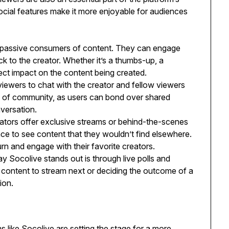
ocial features make it more enjoyable for audiences
r passive consumers of content. They can engage
k to the creator. Whether it’s a thumbs-up, a
ect impact on the content being created.
viewers to chat with the creator and fellow viewers
se of community, as users can bond over shared
nversation.
ators offer exclusive streams or behind-the-scenes
ce to see content that they wouldn’t find elsewhere.
rn and engage with their favorite creators.
y Socolive stands out is through live polls and
 content to stream next or deciding the outcome of a
ion.
s like Socolive are setting the stage for a more