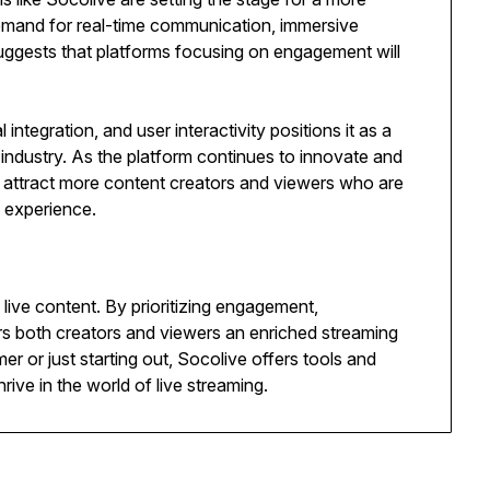
 demand for real-time communication, immersive
ggests that platforms focusing on engagement will
integration, and user interactivity positions it as a
 industry. As the platform continues to innovate and
ill attract more content creators and viewers who are
g experience.
 live content. By prioritizing engagement,
ers both creators and viewers an enriched streaming
 or just starting out, Socolive offers tools and
rive in the world of live streaming.