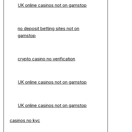
UK online casinos not on gamstop
no deposit betting sites not on
gamstop
crypto casino no verification
UK online casinos not on gamstop
UK online casinos not on gamstop
casinos no kyc