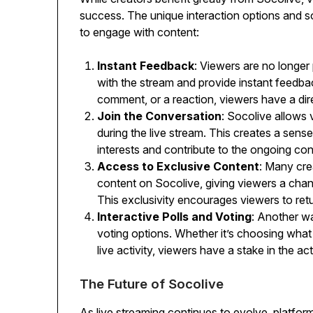
success. The unique interaction options and s
to engage with content:
Instant Feedback
: Viewers are no longe
with the stream and provide instant feedbac
comment, or a reaction, viewers have a dir
Join the Conversation
: Socolive allows 
during the live stream. This creates a sen
interests and contribute to the ongoing co
Access to Exclusive Content
: Many cre
content on Socolive, giving viewers a chan
This exclusivity encourages viewers to retu
Interactive Polls and Voting
: Another wa
voting options. Whether it’s choosing what
live activity, viewers have a stake in the act
The Future of Socolive
As live streaming continues to evolve, platform