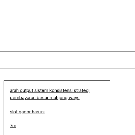
arah output sistem konsistensi strategi
pembayaran besar mahjong ways
slot gacor hari ini
7m