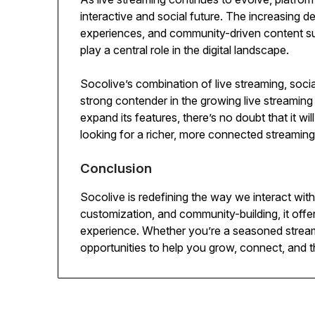
interactive and social future. The increasing
experiences, and community-driven content su
play a central role in the digital landscape.
Socolive’s combination of live streaming, social 
strong contender in the growing live streaming
expand its features, there’s no doubt that it w
looking for a richer, more connected streamin
Conclusion
Socolive is redefining the way we interact with
customization, and community-building, it off
experience. Whether you’re a seasoned streamer
opportunities to help you grow, connect, and th