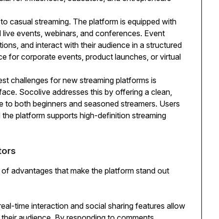
ed to casual streaming. The platform is equipped with
 live events, webinars, and conferences. Event
tions, and interact with their audience in a structured
e for corporate events, product launches, or virtual
est challenges for new streaming platforms is
erface. Socolive addresses this by offering a clean,
ble to both beginners and seasoned streamers. Users
nd the platform supports high-definition streaming
tors
y of advantages that make the platform stand out
real-time interaction and social sharing features allow
th their audience. By responding to comments,