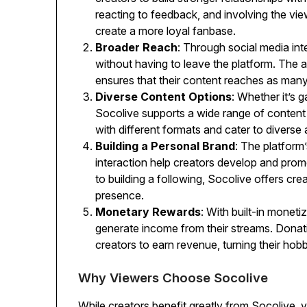
reacting to feedback, and involving the view
create a more loyal fanbase.
Broader Reach
: Through social media int
without having to leave the platform. The a
ensures that their content reaches as many
Diverse Content Options
: Whether it’s 
Socolive supports a wide range of content t
with different formats and cater to diverse 
Building a Personal Brand
: The platform
interaction help creators develop and prom
to building a following, Socolive offers cre
presence.
Monetary Rewards
: With built-in moneti
generate income from their streams. Donatio
creators to earn revenue, turning their hobby
Why Viewers Choose Socolive
While creators benefit greatly from Socolive, v