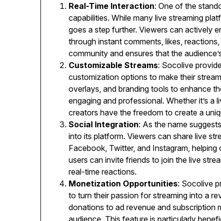
Real-Time Interaction
: One of the stando
capabilities. While many live streaming plat
goes a step further. Viewers can actively 
through instant comments, likes, reactions, 
community and ensures that the audience’s
Customizable Streams
: Socolive provid
customization options to make their stream
overlays, and branding tools to enhance th
engaging and professional. Whether it’s a l
creators have the freedom to create a uni
Social Integration
: As the name suggests,
into its platform. Viewers can share live st
Facebook, Twitter, and Instagram, helping 
users can invite friends to join the live st
real-time reactions.
Monetization Opportunities
: Socolive p
to turn their passion for streaming into a 
donations to ad revenue and subscription m
audience. This feature is particularly benef