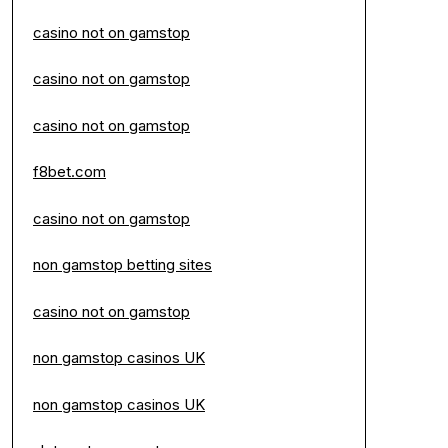
casino not on gamstop
casino not on gamstop
casino not on gamstop
f8bet.com
casino not on gamstop
non gamstop betting sites
casino not on gamstop
non gamstop casinos UK
non gamstop casinos UK