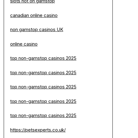
slots not on gamstop
canadian online casino
non gamstop casinos UK
online casino
top non-gamstop casinos 2025
top non-gamstop casinos 2025
top non-gamstop casinos 2025
top non-gamstop casinos 2025
top non-gamstop casinos 2025
https://petsexperts.co.uk/