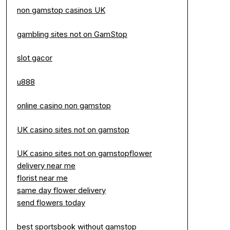
non gamstop casinos UK
gambling sites not on GamStop
slot gacor
u888
online casino non gamstop
UK casino sites not on gamstop
UK casino sites not on gamstop
flower
delivery near me
florist near me
same day flower delivery
send flowers today
best sportsbook without gamstop