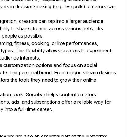
ers in decision-making (e.g., live polls), creators can
egration, creators can tap into a larger audience
bility to share streams across various networks
 people as possible.
gaming, fitness, cooking, or live performances,
ypes. This flexibility allows creators to experiment
audience interests.
’s customization options and focus on social
ote their personal brand. From unique stream designs
ators the tools they need to grow their online
zation tools, Socolive helps content creators
ns, ads, and subscriptions offer a reliable way for
 into a full-time career.
iewers are also an essential part of the platform’s