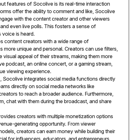
ut features of Socolive is its real-time interaction
forms offer the ability to comment and like, Socolive
engage with the content creator and other viewers
and even live polls. This fosters a sense of
 voice is heard.
es content creators with a wide range of
s more unique and personal. Creators can use filters,
e visual appeal of their streams, making them more
ive podcast, an online concert, or a gaming stream,
que viewing experience.
 Socolive integrates social media functions directly
reams directly on social media networks like
creators to reach a broader audience. Furthermore,
ream, chat with them during the broadcast, and share
rovides creators with multiple monetization options
revenue-generating opportunity. From viewer
odels, creators can earn money while building their
icial for influencers, educators, and entrepreneurs