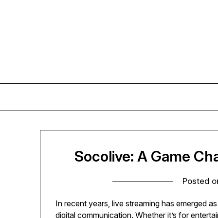
Skip
to
content
Socolive: A Game Ch
Posted 
In recent years, live streaming has emerged a
digital communication. Whether it’s for enterta