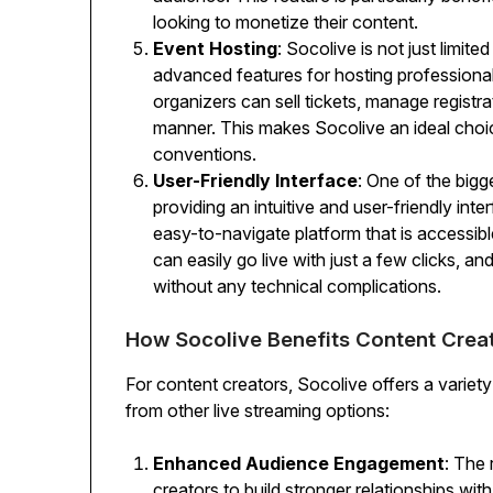
looking to monetize their content.
Event Hosting
: Socolive is not just limit
advanced features for hosting professional
organizers can sell tickets, manage registra
manner. This makes Socolive an ideal choic
conventions.
User-Friendly Interface
: One of the bigg
providing an intuitive and user-friendly int
easy-to-navigate platform that is accessi
can easily go live with just a few clicks, a
without any technical complications.
How Socolive Benefits Content Crea
For content creators, Socolive offers a variet
from other live streaming options:
Enhanced Audience Engagement
: The 
creators to build stronger relationships wi