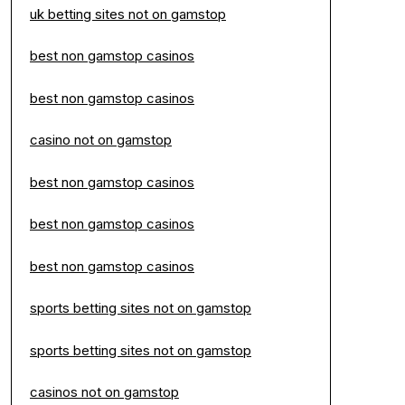
uk betting sites not on gamstop
best non gamstop casinos
best non gamstop casinos
casino not on gamstop
best non gamstop casinos
best non gamstop casinos
best non gamstop casinos
sports betting sites not on gamstop
sports betting sites not on gamstop
casinos not on gamstop