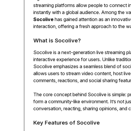
streaming platforms allow people to connect in
instantly with a global audience. Among the v
Socolive
has gained attention as an innovative
interaction, offering a fresh approach to the 
What is Socolive?
Socolive is a next-generation live streaming p
interactive experience for users. Unlike traditi
Socolive emphasizes a seamless blend of soci
allows users to stream video content, host live
comments, reactions, and social sharing featu
The core concept behind Socolive is simple: 
form a community-like environment. It’s not jus
conversation, reacting, sharing opinions, and 
Key Features of Socolive