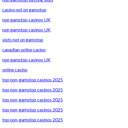
casino not on gamstop
non gamstop casinos UK
non gamstop casinos UK
slots not on gamstop
canadian online casino
non gamstop casinos UK
online casino
top non-gamstop casinos 2025
top non-gamstop casinos 2025
top non-gamstop casinos 2025
top non-gamstop casinos 2025
top non-gamstop casinos 2025