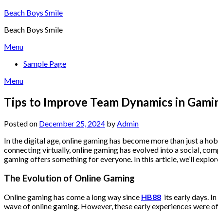
Skip
Beach Boys Smile
to
Beach Boys Smile
content
Menu
Sample Page
Menu
Tips to Improve Team Dynamics in Gami
Posted on
December 25, 2024
by
Admin
In the digital age, online gaming has become more than just a ho
connecting virtually, online gaming has evolved into a social, co
gaming offers something for everyone. In this article, we’ll expl
The Evolution of Online Gaming
Online gaming has come a long way since
HB88
its early days. I
wave of online gaming. However, these early experiences were oft