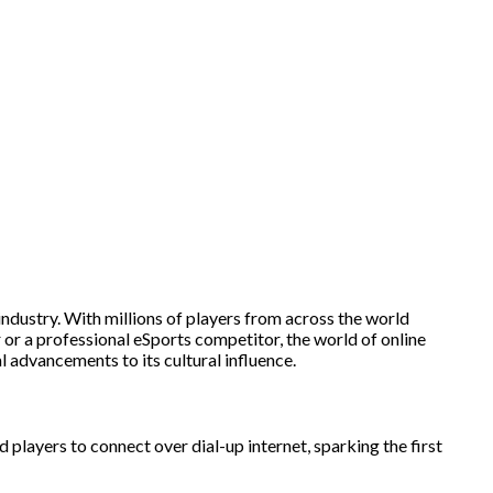
ndustry. With millions of players from across the world
 or a professional eSports competitor, the world of online
l advancements to its cultural influence.
 players to connect over dial-up internet, sparking the first