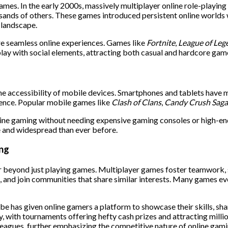
e games. In the early 2000s, massively multiplayer online role-pl
ousands of others. These games introduced persistent online worlds 
 landscape.
re seamless online experiences. Games like
Fortnite
,
League of Leg
y with social elements, attracting both casual and hardcore game
he accessibility of mobile devices. Smartphones and tablets have m
ence. Popular mobile games like
Clash of Clans
,
Candy Crush Saga
nline gaming without needing expensive gaming consoles or high-en
ve and widespread than ever before.
ing
ar beyond just playing games. Multiplayer games foster teamwork, 
s, and join communities that share similar interests. Many games 
e has given online gamers a platform to showcase their skills, sha
y, with tournaments offering hefty cash prizes and attracting milli
eagues, further emphasizing the competitive nature of online gami