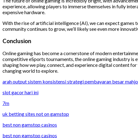
The future of online gaming is incredibly bright, with advancemen
experience, allowing players to immerse themselves in fully inter
expensive hardware.
With the rise of artificial intelligence (AI), we can expect game
community continues to grow, we’ll likely see even more innovativ
Conclusion
Online gaming has become a cornerstone of modern entertainment
competitive eSports tournaments, the online gaming industry is e
shaping how we play, connect, and experience digital content for 
changing world to explore.
arah output sistem konsistensi strategi pembayaran besar mahj
slot gacor hari ini
7m
uk betting sites not on gamstop
best non gamstop casinos
best non gamstop casinos