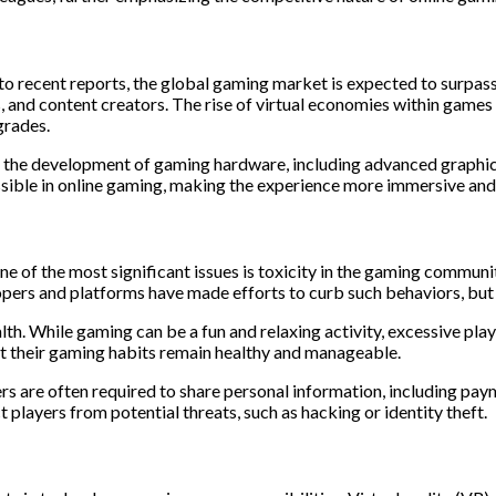
o recent reports, the global gaming market is expected to surpass $
 and content creators. The rise of virtual economies within games 
grades.
in the development of gaming hardware, including advanced graphics
ssible in online gaming, making the experience more immersive and 
One of the most significant issues is toxicity in the gaming comm
opers and platforms have made efforts to curb such behaviors, but 
. While gaming can be a fun and relaxing activity, excessive play c
hat their gaming habits remain healthy and manageable.
mers are often required to share personal information, including pa
players from potential threats, such as hacking or identity theft.