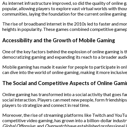
As internet infrastructure improved, so did the quality of onlin
popular, allowing players to explore vast virtual worlds with th
communities, laying the foundation for the current online gaming
The rise of broadband internet in the 2010s led to faster and mo
heights in popularity. These games combined competitive gamepla
Accessibility and the Growth of Mobile Gaming
One of the key factors behind the explosion of online gaming is t
democratizing gaming and expanding its reach to a broader audi
Mobile gaming has made it easier for people to participate in o
can dive into the world of online gaming, making it more inclusi
The Social and Competitive Aspects of Online Gam
Online gaming has transformed into a social activity that goes f
social interaction. Players can meet new people, form friendship
players to strategize and connect in real time.
Moreover, the rise of streaming platforms like Twitch and YouTub
competitive video gaming, has grown into a billion-dollar industr
Global Offensive
, and
Overwatch
have established professional l