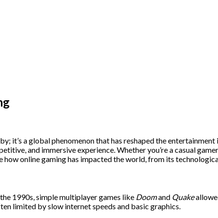
ng
bby; it’s a global phenomenon that has reshaped the entertainment i
mpetitive, and immersive experience. Whether you’re a casual gamer
ore how online gaming has impacted the world, from its technologica
n the 1990s, simple multiplayer games like
Doom
and
Quake
allowed
en limited by slow internet speeds and basic graphics.