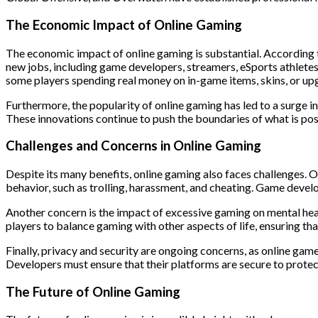
The Economic Impact of Online Gaming
The economic impact of online gaming is substantial. According t
new jobs, including game developers, streamers, eSports athletes,
some players spending real money on in-game items, skins, or up
Furthermore, the popularity of online gaming has led to a surge 
These innovations continue to push the boundaries of what is po
Challenges and Concerns in Online Gaming
Despite its many benefits, online gaming also faces challenges. 
behavior, such as trolling, harassment, and cheating. Game devel
Another concern is the impact of excessive gaming on mental health
players to balance gaming with other aspects of life, ensuring t
Finally, privacy and security are ongoing concerns, as online ga
Developers must ensure that their platforms are secure to protect 
The Future of Online Gaming