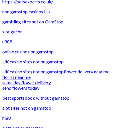
https://petsexperts.co.uk/
non gamstop casinos UK
gambling sites not on GamStop
slot gacor
u888
online casino non gamstop
UK casino sites not on gamstop
UK casino sites not on gamstop
flower delivery near me
florist near me
same day flower delivery
send flowers today
best sportsbook without gamstop
slot sites not on gamstop
hi88
slots not on gamstop