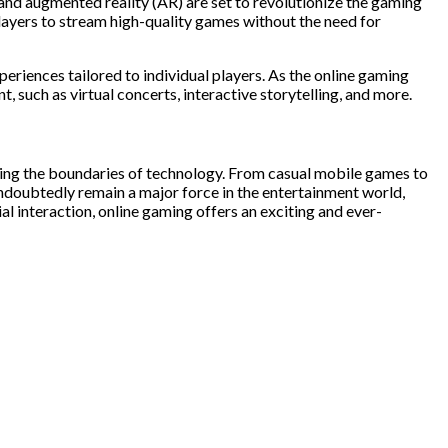
 and augmented reality (AR) are set to revolutionize the gaming
players to stream high-quality games without the need for
eriences tailored to individual players. As the online gaming
 such as virtual concerts, interactive storytelling, and more.
ing the boundaries of technology. From casual mobile games to
undoubtedly remain a major force in the entertainment world,
al interaction, online gaming offers an exciting and ever-