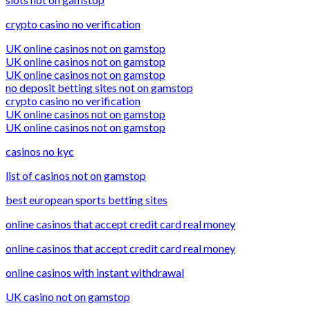
crypto casino no verification
UK online casinos not on gamstop
UK online casinos not on gamstop
UK online casinos not on gamstop
no deposit betting sites not on gamstop
crypto casino no verification
UK online casinos not on gamstop
UK online casinos not on gamstop
casinos no kyc
list of casinos not on gamstop
best european sports betting sites
online casinos that accept credit card real money
online casinos that accept credit card real money
online casinos with instant withdrawal
UK casino not on gamstop