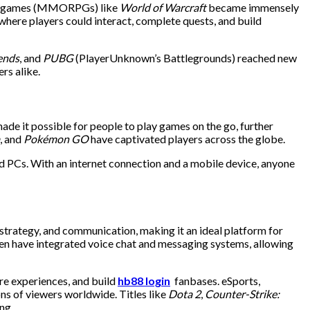
aying games (MMORPGs) like
World of Warcraft
became immensely
where players could interact, complete quests, and build
ends
, and
PUBG
(PlayerUnknown’s Battlegrounds) reached new
rs alike.
ade it possible for people to play games on the go, further
, and
Pokémon GO
have captivated players across the globe.
d PCs. With an internet connection and a mobile device, anyone
strategy, and communication, making it an ideal platform for
even have integrated voice chat and messaging systems, allowing
re experiences, and build
hb88 login
fanbases. eSports,
ons of viewers worldwide. Titles like
Dota 2
,
Counter-Strike:
ng.