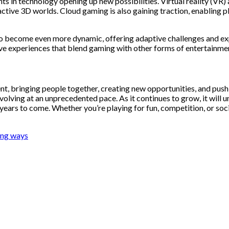
ts in technology opening up new possibilities. Virtual reality (VR)
active 3D worlds. Cloud gaming is also gaining traction, enabling 
s to become even more dynamic, offering adaptive challenges and exp
e experiences that blend gaming with other forms of entertainment,
, bringing people together, creating new opportunities, and push
volving at an unprecedented pace. As it continues to grow, it will 
years to come. Whether you’re playing for fun, competition, or soci
ong ways