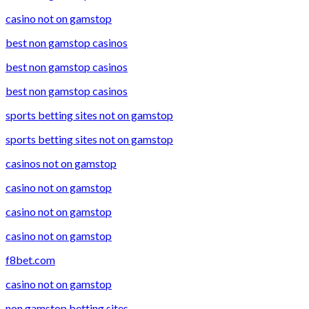
casino not on gamstop
best non gamstop casinos
best non gamstop casinos
best non gamstop casinos
sports betting sites not on gamstop
sports betting sites not on gamstop
casinos not on gamstop
casino not on gamstop
casino not on gamstop
casino not on gamstop
f8bet.com
casino not on gamstop
non gamstop betting sites