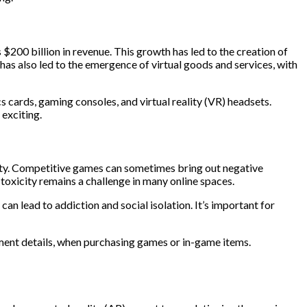
200 billion in revenue. This growth has led to the creation of
has also led to the emergence of virtual goods and services, with
 cards, gaming consoles, and virtual reality (VR) headsets.
exciting.
unity. Competitive games can sometimes bring out negative
toxicity remains a challenge in many online spaces.
an lead to addiction and social isolation. It’s important for
yment details, when purchasing games or in-game items.